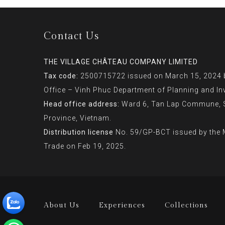
Contact Us
THE VILLAGE CHÂTEAU COMPANY LIMITED
Tax code:
2500715722 issued on March 15, 2024 b
Office – Vinh Phuc Department of Planning and In
Head office address:
Ward 6, Tan Lap Commune, So
Province, Vietnam.
Distribution license
No. 59/GP-BCT issued by the M
Trade on Feb 19, 2025.
About Us
Experiences
Collections