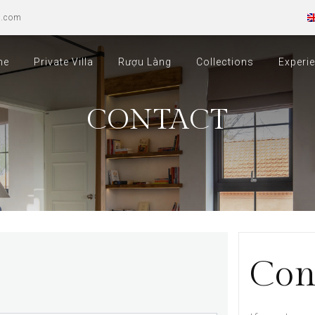
u.com
me
Private Villa
Rượu Làng
Collections
Experi
CONTACT
Con