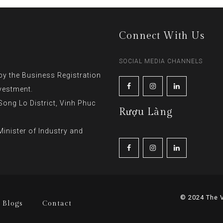
Connect With Us
SOCIAL MEDIA CHANNELS
y the Business Registration
vestment.
ng Lo District, Vinh Phuc
Rượu Làng
inister of Industry and
© 2024 The V
Blogs
Contact