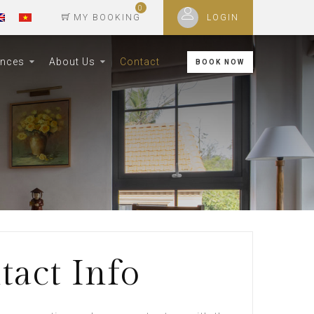
0
MY BOOKING
LOGIN
ences
About Us
Contact
BOOK NOW
tact Info