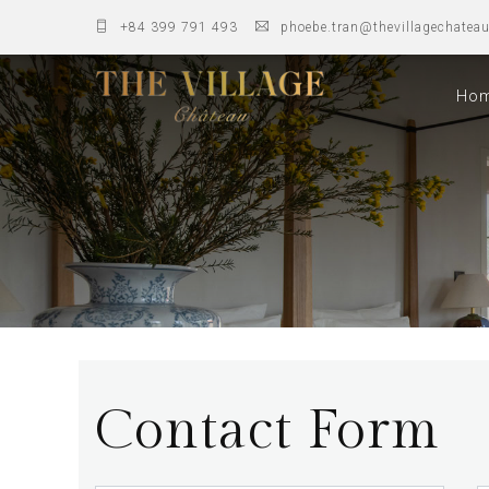
+84 399 791 493
phoebe.tran@thevillagechatea
Ho
Contact Form