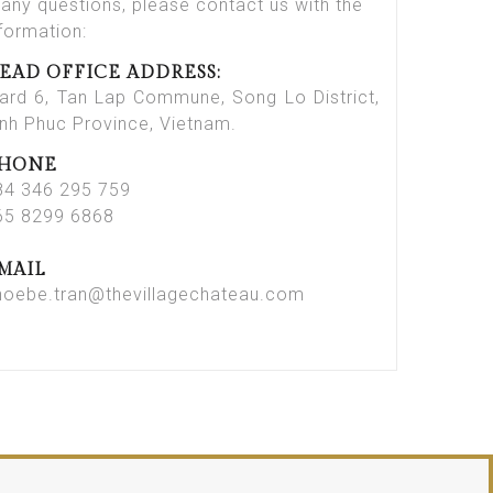
 any questions, please contact us with the
nformation:
EAD OFFICE ADDRESS:
ard 6, Tan Lap Commune, Song Lo District,
inh Phuc Province, Vietnam.
HONE
84 346 295 759
65 8299 6868
MAIL
hoebe.tran@thevillagechateau.com