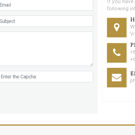
If you have
following i
H
W
V
P
+
+
E
p