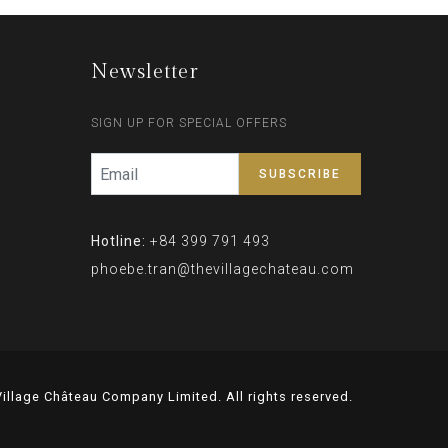
Newsletter
SIGN UP FOR SPECIAL OFFERS
Hotline:
+84 399 791 493
phoebe.tran@thevillagechateau.com
illage Château Company Limited. All rights reserved.
Lọc tổng chung cư