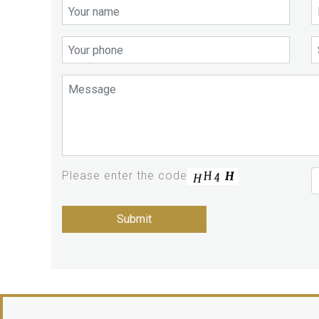
Please enter the code