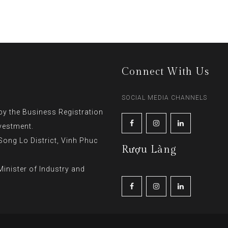
Connect With Us
SOCIAL MEDIA CHANNELS
y the Business Registration
vestment.
ng Lo District, Vinh Phuc
Rượu Làng
inister of Industry and