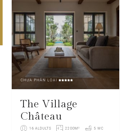
CHƯA PHÂN LOẠI
The Village
Château
16 ALDULTS
2200M²
5 WC