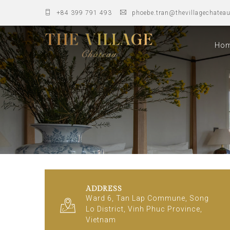
+84 399 791 493
phoebe.tran@thevillagechatea
Ho
ADDRESS
Ward 6, Tan Lap Commune, Song
Lo District, Vinh Phuc Province,
Vietnam