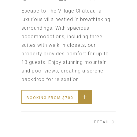
Escape to The Village Château, a
luxurious villa nestled in breathtaking
surroundings. With spacious
accommodations, including three
suites with walk-in closets, our
property provides comfort for up to
13 guests. Enjoy stunning mountain
and pool views, creating a serene
backdrop for relaxation.
BOOKING FROM
$
700
DETAIL