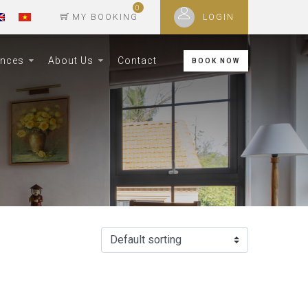
0
MY BOOKING
LOGIN
ences
About Us
Contact
BOOK NOW