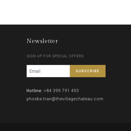
Newsletter
SIGN UP FOR SPECIAL OFFERS
Hotline:
+84 399 791 493
phoebe.tran@thevillagechateau.com