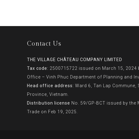
Contact Us
THE VILLAGE CHÂTEAU COMPANY LIMITED
Tax code:
2500715722 issued on March 15, 2024 b
Office – Vinh Phuc Department of Planning and In
Head office address:
Ward 6, Tan Lap Commune, So
Province, Vietnam.
Distribution license
No. 59/GP-BCT issued by the M
Trade on Feb 19, 2025.