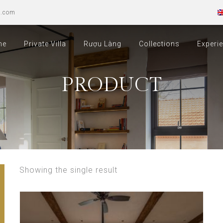
u.com
me
Private Villa
Rượu Làng
Collections
Experi
PRODUCT
Showing the single result