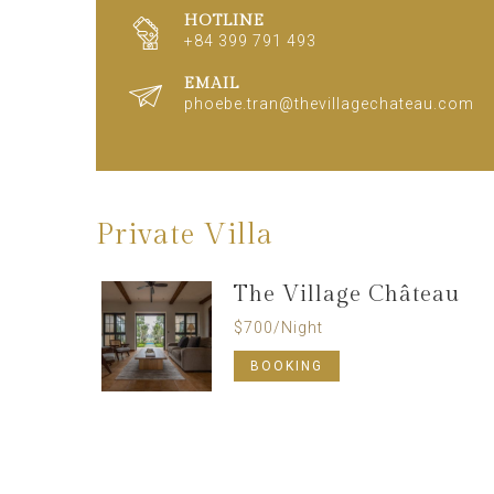
HOTLINE
+84 399 791 493
EMAIL
phoebe.tran@thevillagechateau.com
Private Villa
The Village Château
$
700
/Night
BOOKING