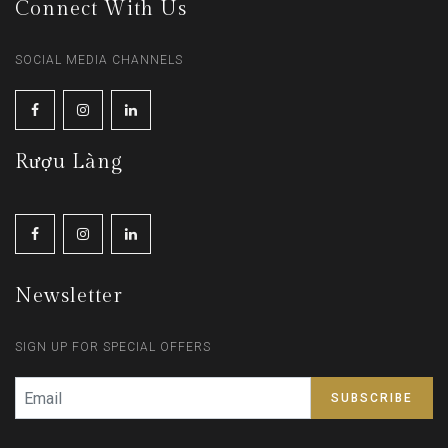
Connect With Us
SOCIAL MEDIA CHANNELS
Rượu Làng
Newsletter
SIGN UP FOR SPECIAL OFFERS