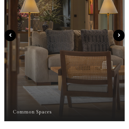
Common Spaces