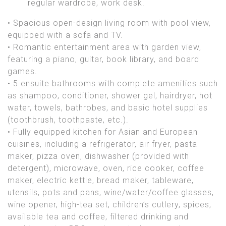
regular wardrobe, work desk.
• Spacious open-design living room with pool view,
equipped with a sofa and TV.
• Romantic entertainment area with garden view,
featuring a piano, guitar, book library, and board
games.
• 5 ensuite bathrooms with complete amenities such
as shampoo, conditioner, shower gel, hairdryer, hot
water, towels, bathrobes, and basic hotel supplies
(toothbrush, toothpaste, etc.).
• Fully equipped kitchen for Asian and European
cuisines, including a refrigerator, air fryer, pasta
maker, pizza oven, dishwasher (provided with
detergent), microwave, oven, rice cooker, coffee
maker, electric kettle, bread maker, tableware,
utensils, pots and pans, wine/water/coffee glasses,
wine opener, high-tea set, children’s cutlery, spices,
available tea and coffee, filtered drinking and