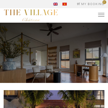
0
MY BOOKING