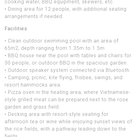
cooking water, BBQ equipment, skewers, etc.
• Dining area for 12 people, with additional seating
arrangements if needed.
Facilities
:
• Clean outdoor swimming pool with an area of
65m2, depth ranging from 1.35m to 1.5m.
• BBQ house near the pool with tables and chairs for
30 people, or outdoor BBQ in the spacious garden.
• Outdoor speaker system connected via Bluetooth.
• Camping, picnic, kite flying, frisbee, swings, and
resort hammocks area.
• Pizza oven in the heating area, where Vietnamese-
style grilled meat can be prepared next to the rose
garden and grass field.
• Decking area with resort-style seating for
afternoon tea or wine while enjoying sunset views of
the rice fields, with a pathway leading down to the
fields.