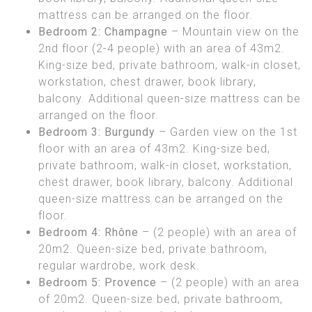
mattress can be arranged on the floor.
Bedroom 2: Champagne
– Mountain view on the
2nd floor (2-4 people) with an area of 43m2.
King-size bed, private bathroom, walk-in closet,
workstation, chest drawer, book library,
balcony. Additional queen-size mattress can be
arranged on the floor.
Bedroom 3: Burgundy
– Garden view on the 1st
floor with an area of 43m2. King-size bed,
private bathroom, walk-in closet, workstation,
chest drawer, book library, balcony. Additional
queen-size mattress can be arranged on the
floor.
Bedroom 4: Rhône
– (2 people) with an area of
20m2. Queen-size bed, private bathroom,
regular wardrobe, work desk.
Bedroom 5: Provence
– (2 people) with an area
of 20m2. Queen-size bed, private bathroom,