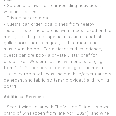
• Garden and lawn for team-building activities and
wedding parties.
• Private parking area.
• Guests can order local dishes from nearby
restaurants to the château, with prices based on the
menu, including local specialties such as catfish,
grilled pork, mountain goat, buffalo meat, and
mushroom hotpot. For a higher-end experience,
guests can pre-book a private 5-star chef for
customized Western cuisine, with prices ranging
from 1.7T-2T per person depending on the menu.
• Laundry room with washing machine/dryer (laundry
detergent and fabric softener provided) and ironing
board.
Additional Services:
• Secret wine cellar with The Village Château’s own
brand of wine (open from late April 2024), and wine