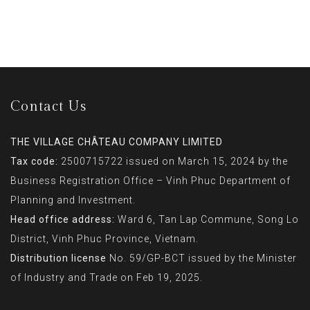
Contact Us
THE VILLAGE CHÂTEAU COMPANY LIMITED
Tax code:
2500715722 issued on March 15, 2024 by the
Business Registration Office – Vinh Phuc Department of
Planning and Investment.
Head office address:
Ward 6, Tan Lap Commune, Song Lo
District, Vinh Phuc Province, Vietnam.
Distribution license
No. 59/GP-BCT issued by the Minister
of Industry and Trade on Feb 19, 2025.