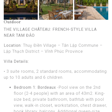
Outdoor
THE VILLAGE CHÂTEAU: FRENCH-STYLE VILLA
NEAR TAM ĐẢO
Location
: Thuỵ Điền Village – Tân Lập Commune –
Lập Thạch District – Vĩnh Phúc Province
Villa Details:
• 3 suite rooms, 2 standard rooms, accommodating
up to 10 adults and 6 children.
Bedroom 1: Bordeaux
-Pool view on the 2nd
floor (2-4 people) with an area of 43m2. King-
size bed, private bathroom, bathtub with pool
view, walk-in closet, workstation, chest drawer,
book library, balcony. Additional queen-size