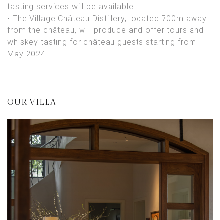
tasting services will be available.
• The Village Château Distillery, located 700m away
from the château, will produce and offer tours and
whiskey tasting for château guests starting from
May 2024.
OUR VILLA